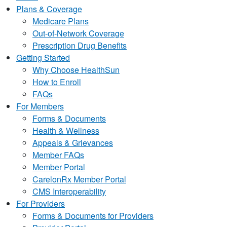
Plans & Coverage
Medicare Plans
Out-of-Network Coverage
Prescription Drug Benefits
Getting Started
Why Choose HealthSun
How to Enroll
FAQs
For Members
Forms & Documents
Health & Wellness
Appeals & Grievances
Member FAQs
Member Portal
CarelonRx Member Portal
CMS Interoperability
For Providers
Forms & Documents for Providers