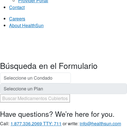
Provider Portal
Contact
Careers
About HealthSun
Búsqueda en el Formulario
Buscar Medicamentos Cubiertos
Have questions? We’re here for you.
Call:
1.877.336.2069 TTY: 711
or write:
info@healthsun.com