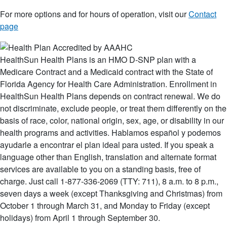
For more options and for hours of operation, visit our
Contact
page
HealthSun Health Plans is an HMO D-SNP plan with a
Medicare Contract and a Medicaid contract with the State of
Florida Agency for Health Care Administration. Enrollment in
HealthSun Health Plans depends on contract renewal. We do
not discriminate, exclude people, or treat them differently on the
basis of race, color, national origin, sex, age, or disability in our
health programs and activities. Hablamos español y podemos
ayudarle a encontrar el plan ideal para usted. If you speak a
language other than English, translation and alternate format
services are available to you on a standing basis, free of
charge. Just call 1-877-336-2069 (TTY: 711), 8 a.m. to 8 p.m.,
seven days a week (except Thanksgiving and Christmas) from
October 1 through March 31, and Monday to Friday (except
holidays) from April 1 through September 30.