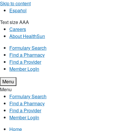
Skip to content
Español
Text size
A
A
A
Careers
About HealthSun
Formulary Search
Find a Pharmacy
Find a Provider
Member LogIn
Menu
Menu
Formulary Search
Find a Pharmacy
Find a Provider
Member LogIn
Home